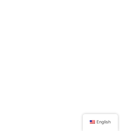
English