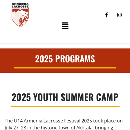
2025 PROGRAMS
2025 YOUTH SUMMER CAMP
The U14 Armenia Lacrosse Festival 2025 took place on
July 27–28 in the historic town of Akhtala, bringing