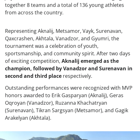
together 8 teams and a total of 136 young athletes
from across the country.
Representing Aknalij, Metsamor, Vayk, Surenavan,
Qaxcrashen, Akhtala, Vanadzor, and Gyumri, the
tournament was a celebration of youth,
sportsmanship, and community spirit. After two days
of exciting competition,
Aknalij emerged as the
champion, followed by Vanadzor and Surenavan in
second and third place
respectively.
Outstanding performances were recognized with MVP
honors awarded to Erik Gasparyan (Aknalij), Geras
Oqroyan (Vanadzor), Ruzanna Khachatryan
(Surenavan), Tikran Sargsyan (Metsamor), and Gagik
Arakelyan (Akhtala).