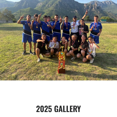
2025 GALLERY