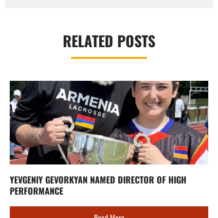
RELATED POSTS
YEVGENIY GEVORKYAN NAMED DIRECTOR OF HIGH
PERFORMANCE
Read More