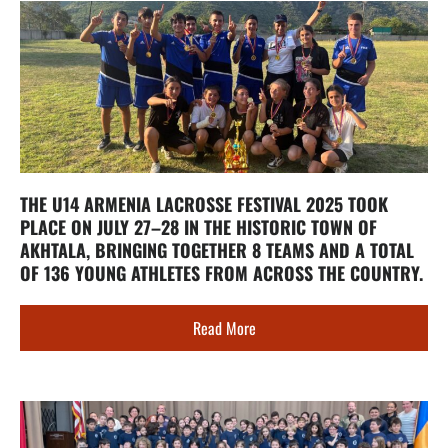
THE U14 ARMENIA LACROSSE FESTIVAL 2025 TOOK
PLACE ON JULY 27–28 IN THE HISTORIC TOWN OF
AKHTALA, BRINGING TOGETHER 8 TEAMS AND A TOTAL
OF 136 YOUNG ATHLETES FROM ACROSS THE COUNTRY.
Read More