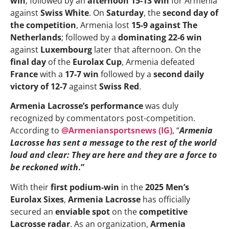
win
; followed by an
afternoon 15-13 win
for Armenia
against
Swiss White
. On
Saturday
, the
second day of
the competition
, Armenia lost
15-9 against The
Netherlands
; followed by a
dominating 22-6 win
against
Luxembourg
later that afternoon. On the
final day
of the
Eurolax Cup
, Armenia defeated
France
with a
17-7 win
followed by a
second daily
victory of 12-7
against
Swiss Red
.
Armenia Lacrosse’s performance
was duly
recognized by commentators post-competition.
According to
@Armeniansportsnews (IG)
, “
Armenia
Lacrosse has sent a message to the rest of the world
loud and clear: They are here and they are a force to
be reckoned with
.”
With their
first podium-win
in the
2025 Men’s
Eurolax Sixes
,
Armenia Lacrosse
has officially
secured an
enviable spot
on the
competitive
Lacrosse radar
. As an organization,
Armenia