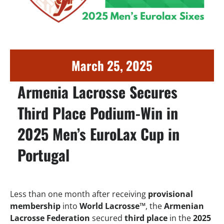
March 25, 2025
Armenia Lacrosse Secures
Third Place Podium-Win in
2025 Men’s EuroLax Cup in
Portugal
Less than one month after receiving
provisional
membership
into
World Lacrosse™
, the
Armenian
Lacrosse Federation
secured
third place
in the
2025