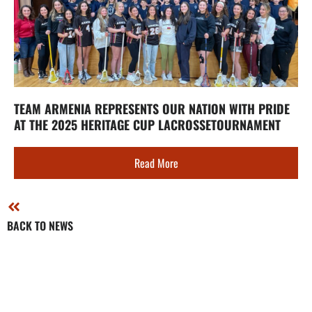
TEAM ARMENIA REPRESENTS OUR NATION WITH PRIDE
AT THE 2025 HERITAGE CUP LACROSSETOURNAMENT
Read More
BACK TO NEWS