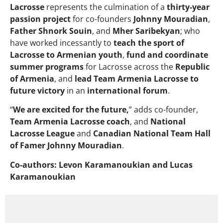
Lacrosse
represents the culmination of a
thirty-year
passion project
for co-founders
Johnny Mouradian
,
Father Shnork Souin
, and
Mher Saribekyan
; who
have worked incessantly to
teach the sport of
Lacrosse to Armenian youth
,
fund and coordinate
summer programs
for Lacrosse across the
Republic
of Armenia
, and
lead Team Armenia Lacrosse to
future victory
in an
international forum
.
“
We are excited for the future,
” adds co-founder,
Team Armenia Lacrosse coach
, and
National
Lacrosse League
and
Canadian National Team Hall
of Famer
Johnny Mouradian
.
Co-authors: Levon Karamanoukian and Lucas
Karamanoukian