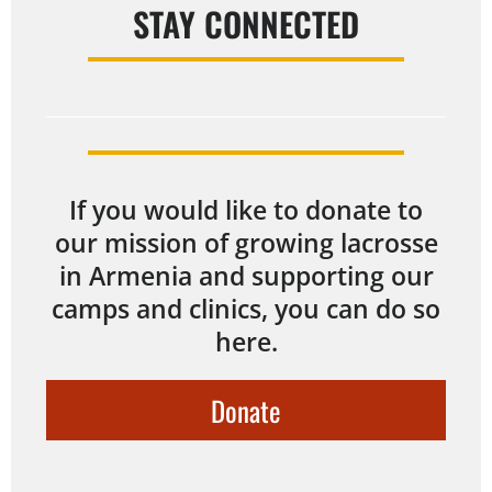
STAY CONNECTED
If you would like to donate to
our mission of growing lacrosse
in Armenia and supporting our
camps and clinics, you can do so
here.
Donate