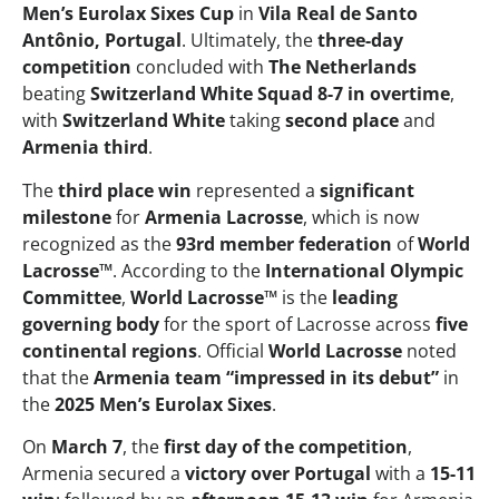
Men’s Eurolax Sixes Cup
in
Vila Real de Santo
Antônio, Portugal
. Ultimately, the
three-day
competition
concluded with
The Netherlands
beating
Switzerland White Squad
8-7 in overtime
,
with
Switzerland White
taking
second place
and
Armenia third
.
The
third place win
represented a
significant
milestone
for
Armenia Lacrosse
, which is now
recognized as the
93rd member federation
of
World
Lacrosse™
. According to the
International Olympic
Committee
,
World Lacrosse™
is the
leading
governing body
for the sport of Lacrosse across
five
continental regions
. Official
World Lacrosse
noted
that the
Armenia team “impressed in its debut”
in
the
2025 Men’s Eurolax Sixes
.
On
March 7
, the
first day of the competition
,
Armenia secured a
victory over Portugal
with a
15-11