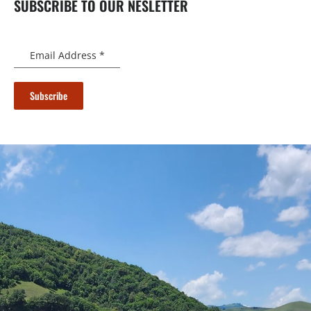
SUBSCRIBE TO OUR NESLETTER
Email Address
*
Subscribe