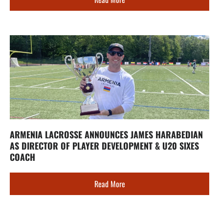
ARMENIA LACROSSE ANNOUNCES JAMES HARABEDIAN
AS DIRECTOR OF PLAYER DEVELOPMENT & U20 SIXES
COACH
Read More