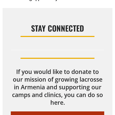
STAY CONNECTED
If you would like to donate to
our mission of growing lacrosse
in Armenia and supporting our
camps and clinics, you can do so
here.