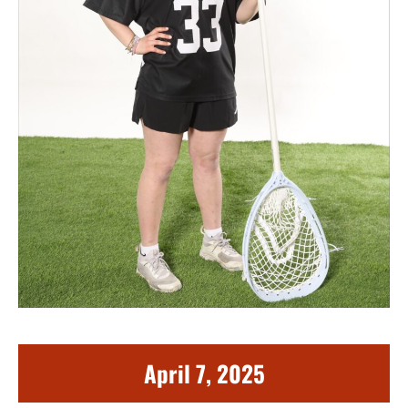
April 7, 2025