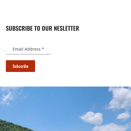
SUBSCRIBE TO OUR NESLETTER
Email Address
*
Subscribe