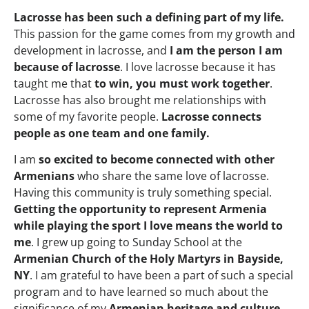
Lacrosse has been such a defining part of my life.
This passion for the game comes from my growth and
development in lacrosse, and
I am the person I am
because of lacrosse
. I love lacrosse because it has
taught me that
to win, you must work together
.
Lacrosse has also brought me relationships with
some of my favorite people.
Lacrosse connects
people as one team and one family.
I am
so excited to become connected with other
Armenians
who share the same love of lacrosse.
Having this community is truly something special.
Getting the opportunity to represent Armenia
while playing the sport I love means the world to
me
. I grew up going to Sunday School at the
Armenian Church of the Holy Martyrs in Bayside,
NY
. I am grateful to have been a part of such a special
program and to have learned so much about the
significance of my
Armenian heritage and culture