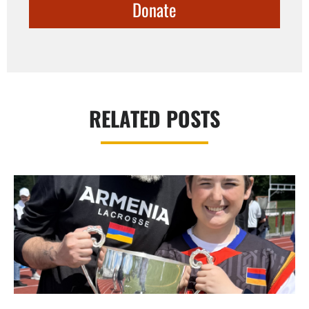
Donate
RELATED POSTS