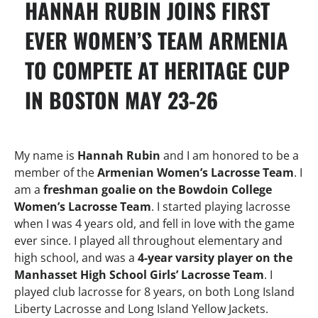
HANNAH RUBIN JOINS FIRST
EVER WOMEN’S TEAM ARMENIA
TO COMPETE AT HERITAGE CUP
IN BOSTON MAY 23-26
My name is
Hannah Rubin
and I am honored to be a
member of the
Armenian Women’s Lacrosse Team
. I
am a
freshman goalie on the Bowdoin College
Women’s Lacrosse Team
. I started playing lacrosse
when I was 4 years old, and fell in love with the game
ever since. I played all throughout elementary and
high school, and was a
4-year varsity player on the
Manhasset High School Girls’ Lacrosse Team
. I
played club lacrosse for 8 years, on both Long Island
Liberty Lacrosse and Long Island Yellow Jackets.