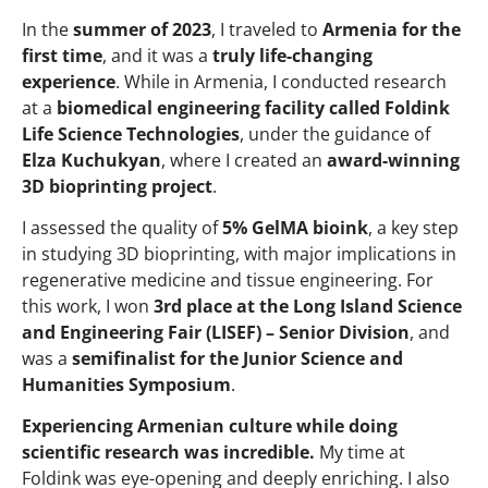
In the
summer of 2023
, I traveled to
Armenia for the
first time
, and it was a
truly life-changing
experience
. While in Armenia, I conducted research
at a
biomedical engineering facility called Foldink
Life Science Technologies
, under the guidance of
Elza Kuchukyan
, where I created an
award-winning
3D bioprinting project
.
I assessed the quality of
5% GelMA bioink
, a key step
in studying 3D bioprinting, with major implications in
regenerative medicine and tissue engineering. For
this work, I won
3rd place at the Long Island Science
and Engineering Fair (LISEF) – Senior Division
, and
was a
semifinalist for the Junior Science and
Humanities Symposium
.
Experiencing Armenian culture while doing
scientific research was incredible.
My time at
Foldink was eye-opening and deeply enriching. I also