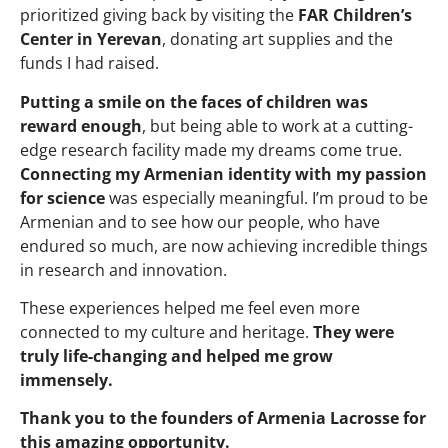
prioritized giving back by visiting the
FAR Children’s
Center in Yerevan
, donating art supplies and the
funds I had raised.
Putting a smile on the faces of children was
reward enough
, but being able to work at a cutting-
edge research facility made my dreams come true.
Connecting my Armenian identity with my passion
for science
was especially meaningful. I’m proud to be
Armenian and to see how our people, who have
endured so much, are now achieving incredible things
in research and innovation.
These experiences helped me feel even more
connected to my culture and heritage.
They were
truly life-changing and helped me grow
immensely.
Thank you to the founders of Armenia Lacrosse for
this amazing opportunity.