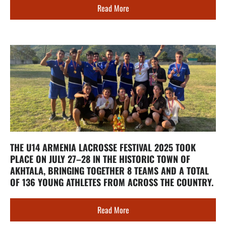
Read More
THE U14 ARMENIA LACROSSE FESTIVAL 2025 TOOK
PLACE ON JULY 27–28 IN THE HISTORIC TOWN OF
AKHTALA, BRINGING TOGETHER 8 TEAMS AND A TOTAL
OF 136 YOUNG ATHLETES FROM ACROSS THE COUNTRY.
Read More