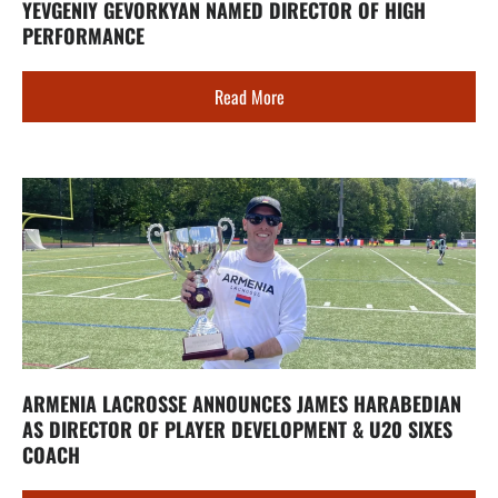
YEVGENIY GEVORKYAN NAMED DIRECTOR OF HIGH
PERFORMANCE
Read More
ARMENIA LACROSSE ANNOUNCES JAMES HARABEDIAN
AS DIRECTOR OF PLAYER DEVELOPMENT & U20 SIXES
COACH