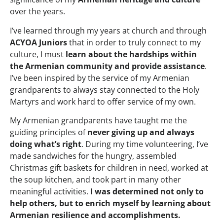
over the years.
I’ve learned through my years at church and through
ACYOA Juniors
that in order to truly connect to my
culture, I must
learn about the hardships within
the Armenian community and provide assistance
.
I’ve been inspired by the service of my Armenian
grandparents to always stay connected to the Holy
Martyrs and work hard to offer service of my own.
My Armenian grandparents have taught me the
guiding principles of
never giving up and always
doing what’s right
. During my time volunteering, I’ve
made sandwiches for the hungry, assembled
Christmas gift baskets for children in need, worked at
the soup kitchen, and took part in many other
meaningful activities.
I was determined not only to
help others, but to enrich myself by learning about
Armenian resilience and accomplishments.