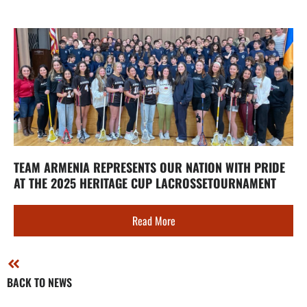
TEAM ARMENIA REPRESENTS OUR NATION WITH PRIDE
AT THE 2025 HERITAGE CUP LACROSSETOURNAMENT
Read More
BACK TO NEWS