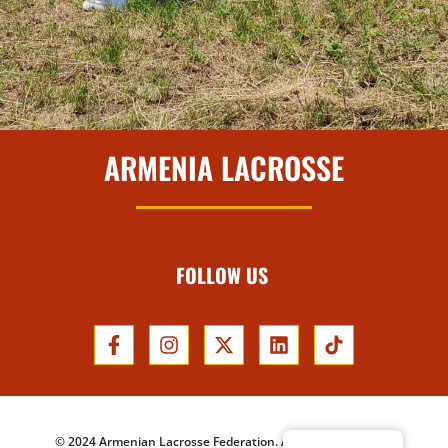
ARMENIA LACROSSE
FOLLOW US
© 2024 Armenian Lacrosse Federation. All Rights Reserved.