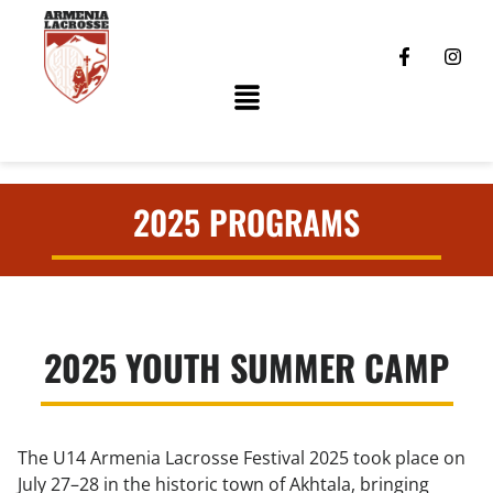
2025 PROGRAMS
2025 YOUTH SUMMER CAMP
The U14 Armenia Lacrosse Festival 2025 took place on
July 27–28 in the historic town of Akhtala, bringing