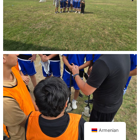
Armenian