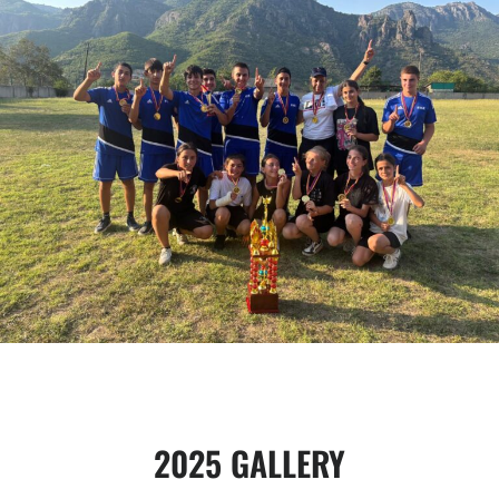
2025 GALLERY