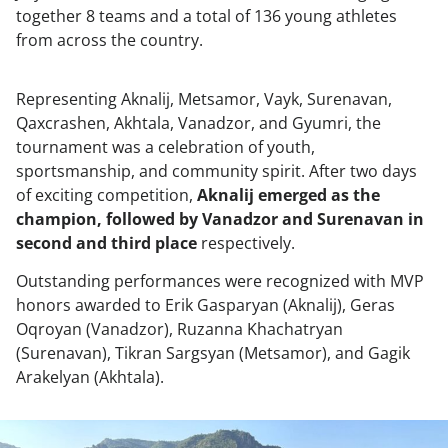
together 8 teams and a total of 136 young athletes
from across the country.
Representing Aknalij, Metsamor, Vayk, Surenavan,
Qaxcrashen, Akhtala, Vanadzor, and Gyumri, the
tournament was a celebration of youth,
sportsmanship, and community spirit. After two days
of exciting competition,
Aknalij emerged as the
champion, followed by Vanadzor and Surenavan in
second and third place
respectively.
Outstanding performances were recognized with MVP
honors awarded to Erik Gasparyan (Aknalij), Geras
Oqroyan (Vanadzor), Ruzanna Khachatryan
(Surenavan), Tikran Sargsyan (Metsamor), and Gagik
Arakelyan (Akhtala).