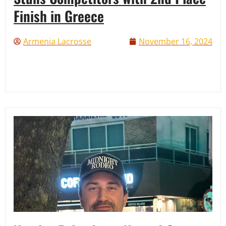
Finish in Greece
Armenia Lacrosse
November 16, 2024