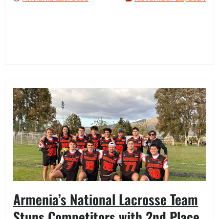
Armenia’s National Lacrosse Team
Stuns Competitors with 2nd Place