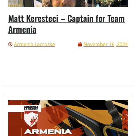
Matt Keresteci – Captain for Team
Armenia
Armenia Lacrosse
November 16, 2024