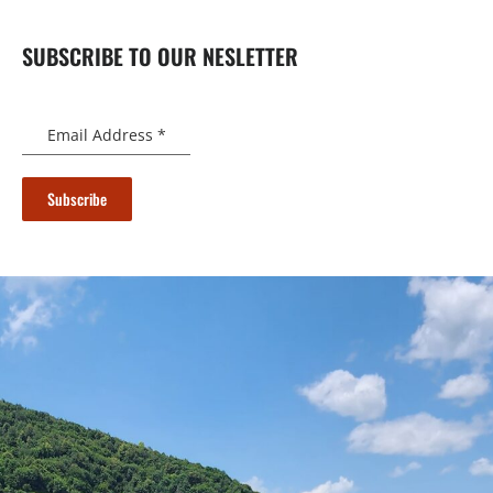
SUBSCRIBE TO OUR NESLETTER
Email Address
*
Subscribe