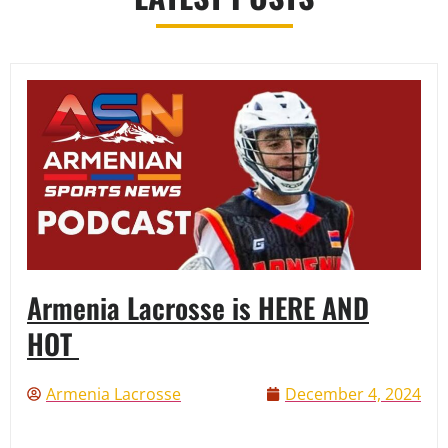
Armenia Lacrosse is HERE AND
HOT
Armenia Lacrosse
December 4, 2024