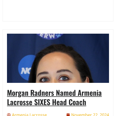
Morgan Radners Named Armenia
Lacrosse SIXES Head Coach
Armenia Lacrosse
November 22, 2024