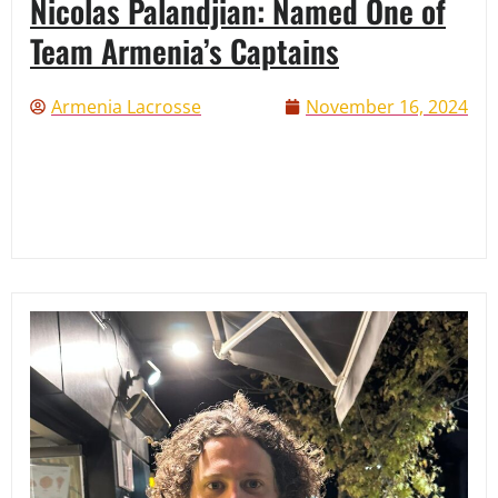
Nicolas Palandjian: Named One of
Team Armenia’s Captains
Armenia Lacrosse
November 16, 2024