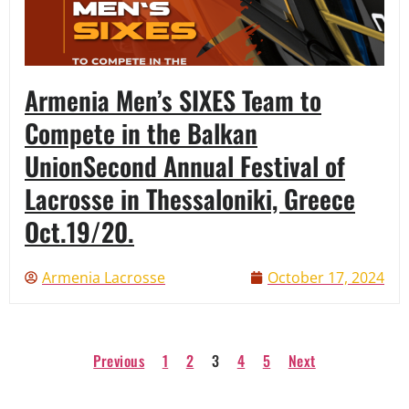
Armenia Men’s SIXES Team to
Compete in the Balkan
UnionSecond Annual Festival of
Lacrosse in Thessaloniki, Greece
Oct.19/20.
Armenia Lacrosse
October 17, 2024
Previous
1
2
3
4
5
Next