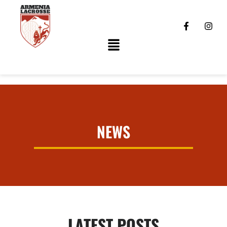
NEWS
LATEST POSTS