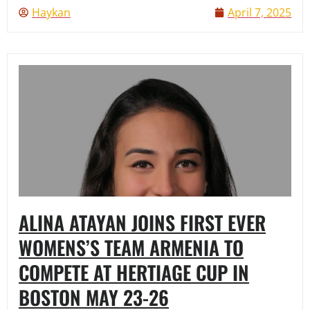
Haykan
April 7, 2025
ALINA ATAYAN JOINS FIRST EVER
WOMENS’S TEAM ARMENIA TO
COMPETE AT HERTIAGE CUP IN
BOSTON MAY 23-26