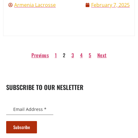
Armenia Lacrosse
February 7, 2025
Previous
1
2
3
4
5
Next
SUBSCRIBE TO OUR NESLETTER
Email Address
*
Subscribe