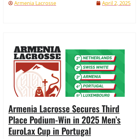
Armenia Lacrosse
April 2, 2025
Armenia Lacrosse Secures Third
Place Podium-Win in 2025 Men’s
EuroLax Cup in Portugal