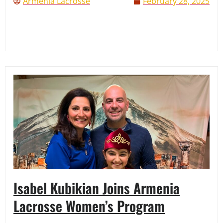
Armenia Lacrosse
February 28, 2025
Isabel Kubikian Joins Armenia
Lacrosse Women’s Program