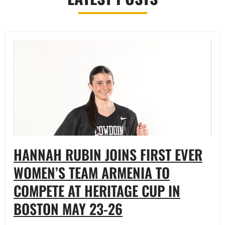
HANNAH RUBIN JOINS FIRST EVER
WOMEN’S TEAM ARMENIA TO
COMPETE AT HERITAGE CUP IN
BOSTON MAY 23-26