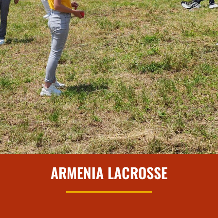
ARMENIA LACROSSE