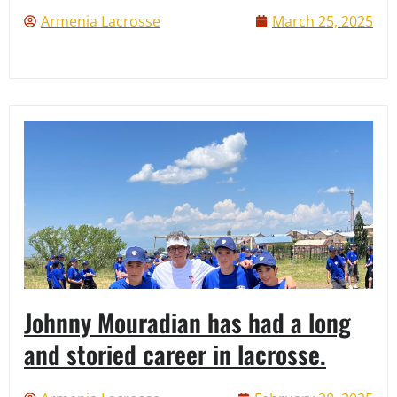
Armenia Lacrosse
March 25, 2025
Johnny Mouradian has had a long
and storied career in lacrosse.