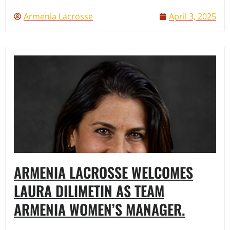
Armenia Lacrosse
April 3, 2025
ARMENIA LACROSSE WELCOMES
LAURA DILIMETIN AS TEAM
ARMENIA WOMEN’S MANAGER.