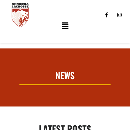
NEWS
LATEST POSTS